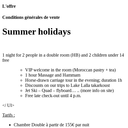
L'offre
Conditions générales de vente
Summer holidays
1 night for 2 people in a double room (HB) and 2 children under 14
free
VIP welcome in the room (Moroccan pastry + tea)
1 hour Massage and Hammam
Horse-drawn carriage tour in the evening; duration 1h
Discounts on our trips to Lake Lalla takarkoust
Jet Ski – Quad – flyboard… .. (more info on site)
Free late check-out until 4 p.m.
</ Ul>
Tarifs :
Chambre Double à partir de 155€ par nuit