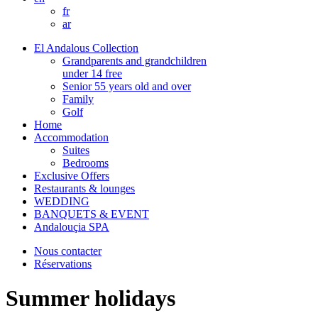
fr
ar
El Andalous Collection
Grandparents and grandchildren
under 14 free
Senior 55 years old and over
Family
Golf
Home
Accommodation
Suites
Bedrooms
Exclusive Offers
Restaurants & lounges
WEDDING
BANQUETS & EVENT
Andalouçia SPA
Nous contacter
Réservations
Summer holidays