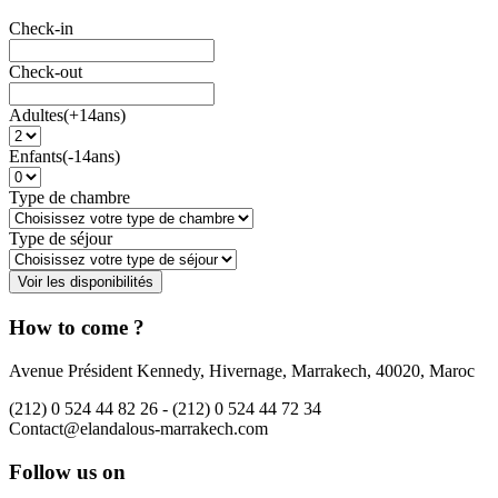
Check-in
Check-out
Adultes(+14ans)
Enfants(-14ans)
Type de chambre
Type de séjour
How to come ?
Avenue Président Kennedy, Hivernage, Marrakech, 40020, Maroc
(212) 0 524 44 82 26 -
(212) 0 524 44 72 34
Contact@elandalous-marrakech.com
Follow us on