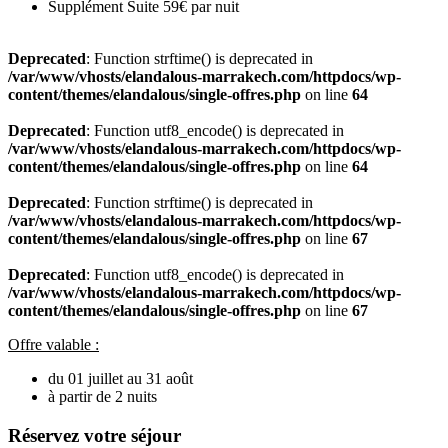
Supplément Suite 59€ par nuit
Deprecated
: Function strftime() is deprecated in
/var/www/vhosts/elandalous-marrakech.com/httpdocs/wp-
content/themes/elandalous/single-offres.php
on line
64
Deprecated
: Function utf8_encode() is deprecated in
/var/www/vhosts/elandalous-marrakech.com/httpdocs/wp-
content/themes/elandalous/single-offres.php
on line
64
Deprecated
: Function strftime() is deprecated in
/var/www/vhosts/elandalous-marrakech.com/httpdocs/wp-
content/themes/elandalous/single-offres.php
on line
67
Deprecated
: Function utf8_encode() is deprecated in
/var/www/vhosts/elandalous-marrakech.com/httpdocs/wp-
content/themes/elandalous/single-offres.php
on line
67
Offre valable :
du 01 juillet au 31 août
à partir de 2 nuits
Réservez votre séjour