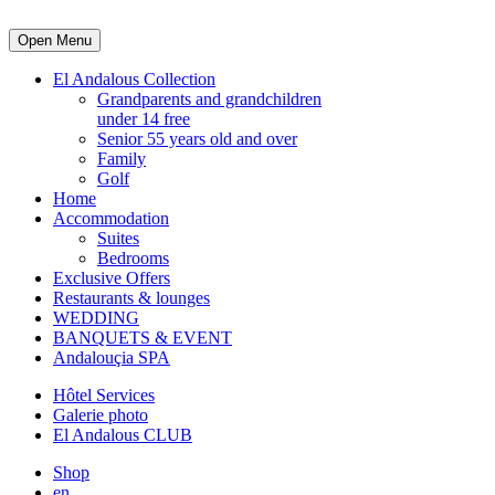
Open Menu
El Andalous Collection
Grandparents and grandchildren
under 14 free
Senior 55 years old and over
Family
Golf
Home
Accommodation
Suites
Bedrooms
Exclusive Offers
Restaurants & lounges
WEDDING
BANQUETS & EVENT
Andalouçia SPA
Hôtel Services
Galerie photo
El Andalous CLUB
Shop
en